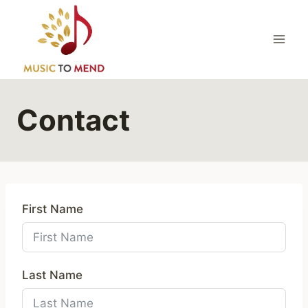
Skip
to
content
Contact
First Name
Last Name