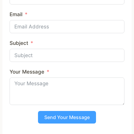
Email
Subject
Your Message
Send Your Message