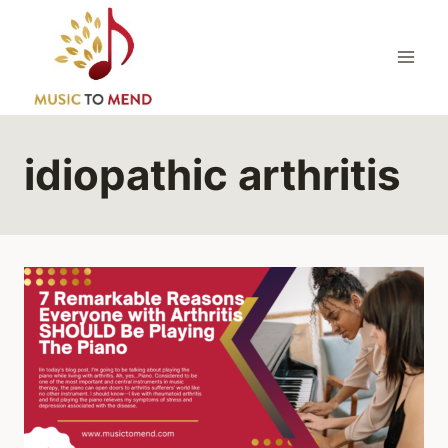
Skip
to
content
idiopathic arthritis