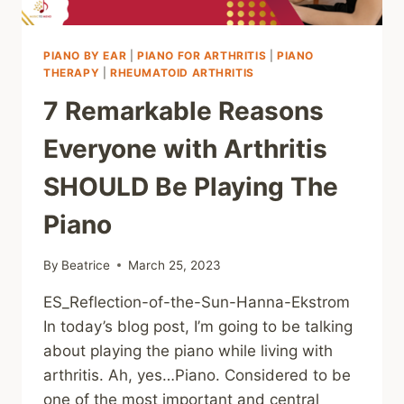
PIANO BY EAR
|
PIANO FOR ARTHRITIS
|
PIANO
THERAPY
|
RHEUMATOID ARTHRITIS
7 Remarkable Reasons
Everyone with Arthritis
SHOULD Be Playing The
Piano
By
Beatrice
March 25, 2023
ES_Reflection-of-the-Sun-Hanna-Ekstrom
In today’s blog post, I’m going to be talking
about playing the piano while living with
arthritis. Ah, yes…Piano. Considered to be
one of the most important and central