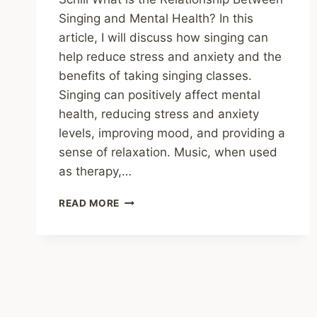
Singing and Mental Health? In this
article, I will discuss how singing can
help reduce stress and anxiety and the
benefits of taking singing classes.
Singing can positively affect mental
health, reducing stress and anxiety
levels, improving mood, and providing a
sense of relaxation. Music, when used
as therapy,…
THE
READ MORE
BENEFITS
OF
SINGING
FOR
MENTAL
HEALTH:
HOW