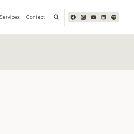
Services
Contact