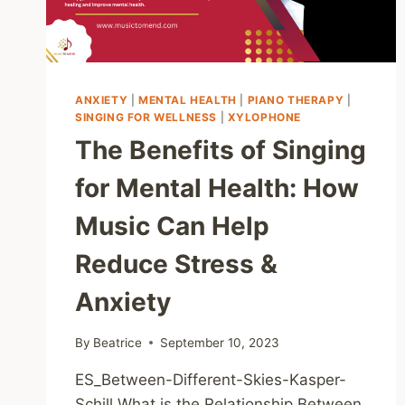
ANXIETY
|
MENTAL HEALTH
|
PIANO THERAPY
|
SINGING FOR WELLNESS
|
XYLOPHONE
The Benefits of Singing
for Mental Health: How
Music Can Help
Reduce Stress &
Anxiety
By
Beatrice
September 10, 2023
ES_Between-Different-Skies-Kasper-
Schill What is the Relationship Between