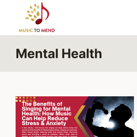
Skip
to
content
Mental Health