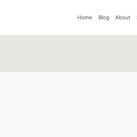
Home
Blog
About