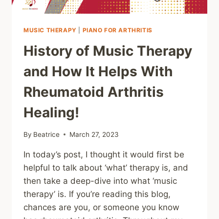
MUSIC THERAPY
|
PIANO FOR ARTHRITIS
History of Music Therapy
and How It Helps With
Rheumatoid Arthritis
Healing!
By
Beatrice
March 27, 2023
In today’s post, I thought it would first be
helpful to talk about ‘what’ therapy is, and
then take a deep-dive into what ‘music
therapy’ is. If you’re reading this blog,
chances are you, or someone you know