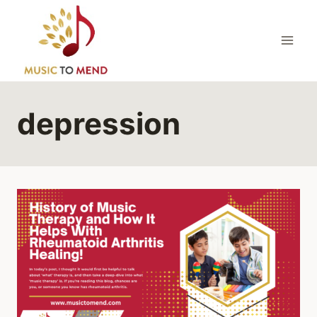
Skip
to
content
depression