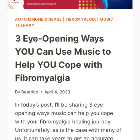
AUTOIMMUNE DISEASE
|
FIBROMYALGIA
|
MUSIC
THERAPY
3 Eye-Opening Ways
YOU Can Use Music to
Help YOU Cope with
Fibromyalgia
By
Beatrice
April 4, 2023
In today’s post, I’ll be sharing 3 eye-
opening ways music can help you cope
with your fibromyalgia healing journey.
Unfortunately, as is the case with many of
us, it can take years to get an accurate