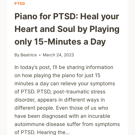
PTSD
Piano for PTSD: Heal your
Heart and Soul by Playing
only 15-Minutes a Day
By
Beatrice
March 24, 2023
In today’s post, I’ll be sharing information
on how playing the piano for just 15
minutes a day can relieve your symptoms
of PTSD. PTSD, post-traumatic stress
disorder, appears in different ways in
different people. Even those of us who
have been diagnosed with an incurable
autoimmune disease suffer from symptoms
of PTSD. Hearing the…