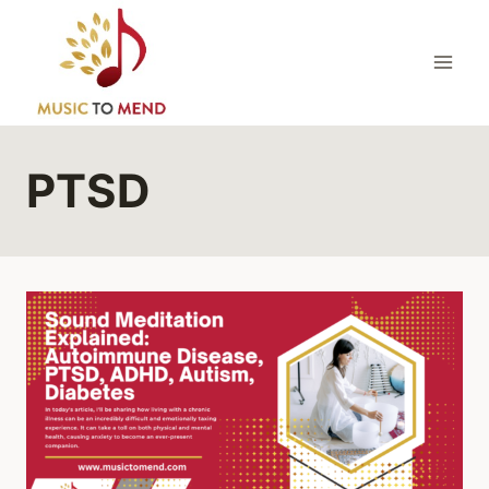
Skip
to
content
PTSD