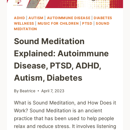
ADHD
|
AUTISM
|
AUTOIMMUNE DISEASE
|
DIABETES
WELLNESS
|
MUSIC FOR CHILDREN
|
PTSD
|
SOUND
MEDITATION
Sound Meditation
Explained: Autoimmune
Disease, PTSD, ADHD,
Autism, Diabetes
By
Beatrice
April 7, 2023
What is Sound Meditation, and How Does it
Work? Sound Meditation is an ancient
practice that has been used to help people
relax and reduce stress. It involves listening