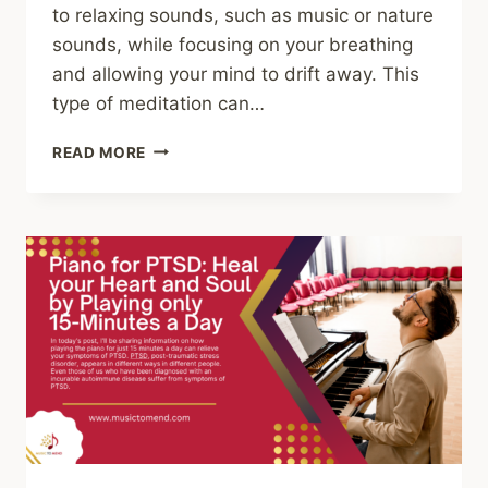
to relaxing sounds, such as music or nature
sounds, while focusing on your breathing
and allowing your mind to drift away. This
type of meditation can…
SOUND
READ MORE
MEDITATION
EXPLAINED:
AUTOIMMUNE
DISEASE,
PTSD,
ADHD,
AUTISM,
DIABETES