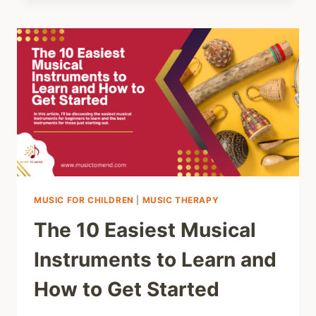
PLAYING
PIANO
FOR
JUVENILE
IDIOPATHIC
ARTHRITIS
(JIA):
HEALTH
AND
WELLNESS
JOURNEY
MUSIC FOR CHILDREN
|
MUSIC THERAPY
The 10 Easiest Musical
Instruments to Learn and
How to Get Started