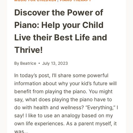
Discover the Power of
Piano: Help your Child
Live their Best Life and
Thrive!
By
Beatrice
July 13, 2023
In today’s post, I’ll share some powerful
information about why your kid’s future will
benefit from playing the piano. You might
say, what does playing the piano have to
do with health and wellness? “Everything,” I
say! I like to use an analogy based on my
own life experiences. As a parent myself, it
was…