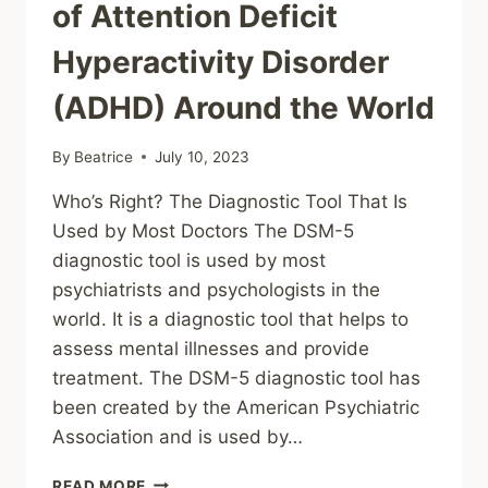
of Attention Deficit
Hyperactivity Disorder
(ADHD) Around the World
By
Beatrice
July 10, 2023
Who’s Right? The Diagnostic Tool That Is
Used by Most Doctors The DSM-5
diagnostic tool is used by most
psychiatrists and psychologists in the
world. It is a diagnostic tool that helps to
assess mental illnesses and provide
treatment. The DSM-5 diagnostic tool has
been created by the American Psychiatric
Association and is used by…
EXPLORING
READ MORE