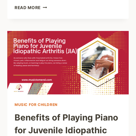
HOW
READ MORE
MUSIC
LESSONS
FOR
AUTISTIC
CHILDREN
CAN
HELP
THEM
FIND
THEIR
VOICES
AND
BUILD
CONFIDENCE
MUSIC FOR CHILDREN
Benefits of Playing Piano
for Juvenile Idiopathic