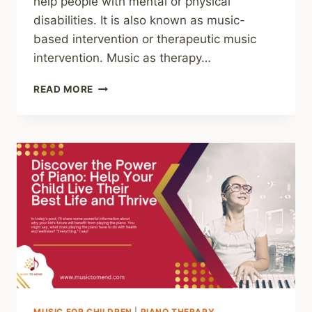
help people with mental or physical
disabilities. It is also known as music-
based intervention or therapeutic music
intervention. Music as therapy…
THE
READ MORE
SECRET
GUIDE
TO
MUSICAL
INSTRUMENTS
FOR
AUTISM
TO
HELP
YOUR
CHILD
ENJOY
LIFE
MORE
MUSIC FOR CHILDREN
|
PIANO THERAPY