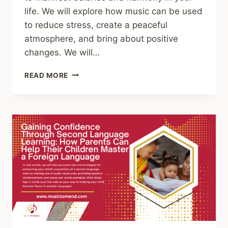
life. We will explore how music can be used
to reduce stress, create a peaceful
atmosphere, and bring about positive
changes. We will…
HOW
READ MORE
TO
MANIFEST
PEACE
AND
HARMONY
THROUGH
MUSIC:
A
STEP-
BY-
STEP
GUIDE