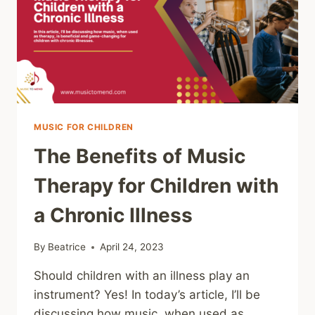
AND
HOW
TO
GET
STARTED
MUSIC FOR CHILDREN
The Benefits of Music
Therapy for Children with
a Chronic Illness
By
Beatrice
April 24, 2023
Should children with an illness play an
instrument? Yes! In today’s article, I’ll be
discussing how music, when used as