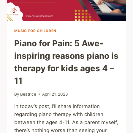
MUSIC FOR CHILDREN
Piano for Pain: 5 Awe-
inspiring reasons piano is
therapy for kids ages 4 –
11
By
Beatrice
April 21, 2023
In today’s post, I’ll share information
regarding piano therapy with children
between the ages 4-11. As a parent myself,
there’s nothing worse than seeing your