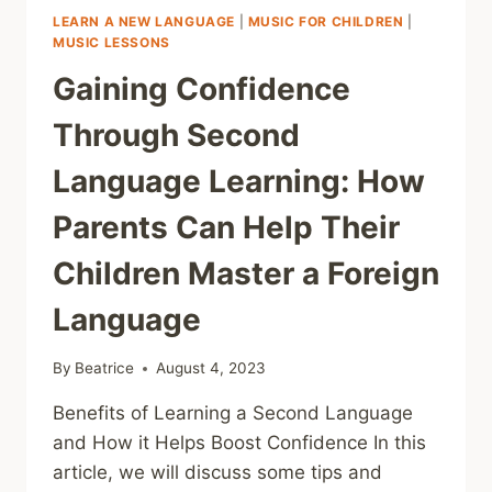
LEARN A NEW LANGUAGE
|
MUSIC FOR CHILDREN
|
MUSIC LESSONS
Gaining Confidence
Through Second
Language Learning: How
Parents Can Help Their
Children Master a Foreign
Language
By
Beatrice
August 4, 2023
Benefits of Learning a Second Language
and How it Helps Boost Confidence In this
article, we will discuss some tips and