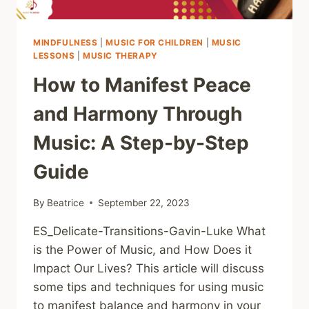
MINDFULNESS
|
MUSIC FOR CHILDREN
|
MUSIC
LESSONS
|
MUSIC THERAPY
How to Manifest Peace
and Harmony Through
Music: A Step-by-Step
Guide
By
Beatrice
September 22, 2023
ES_Delicate-Transitions-Gavin-Luke What
is the Power of Music, and How Does it
Impact Our Lives? This article will discuss
some tips and techniques for using music
to manifest balance and harmony in your