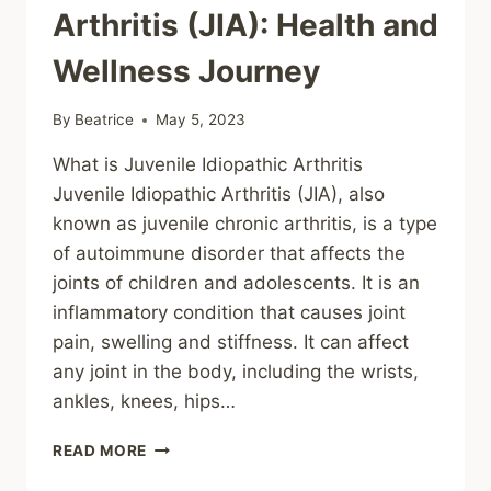
Arthritis (JIA): Health and
Wellness Journey
By
Beatrice
May 5, 2023
What is Juvenile Idiopathic Arthritis
Juvenile Idiopathic Arthritis (JIA), also
known as juvenile chronic arthritis, is a type
of autoimmune disorder that affects the
joints of children and adolescents. It is an
inflammatory condition that causes joint
pain, swelling and stiffness. It can affect
any joint in the body, including the wrists,
ankles, knees, hips…
BENEFITS
READ MORE
OF