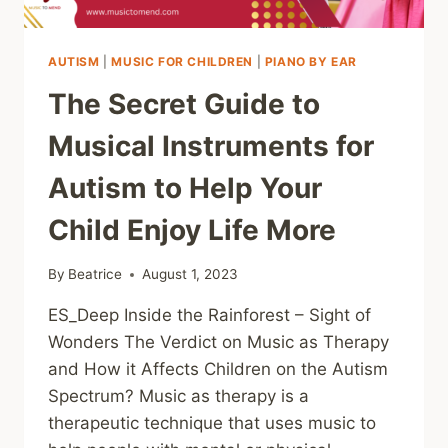
A
FOREIGN
LANGUAGE
AUTISM
|
MUSIC FOR CHILDREN
|
PIANO BY EAR
The Secret Guide to
Musical Instruments for
Autism to Help Your
Child Enjoy Life More
By
Beatrice
August 1, 2023
ES_Deep Inside the Rainforest – Sight of
Wonders The Verdict on Music as Therapy
and How it Affects Children on the Autism
Spectrum? Music as therapy is a
therapeutic technique that uses music to