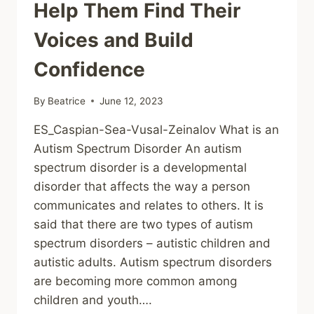
Help Them Find Their
Voices and Build
Confidence
By
Beatrice
June 12, 2023
ES_Caspian-Sea-Vusal-Zeinalov What is an
Autism Spectrum Disorder An autism
spectrum disorder is a developmental
disorder that affects the way a person
communicates and relates to others. It is
said that there are two types of autism
spectrum disorders – autistic children and
autistic adults. Autism spectrum disorders
are becoming more common among
children and youth….