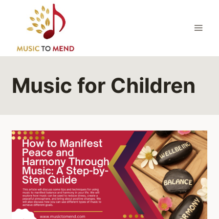
Skip
to
content
Music for Children