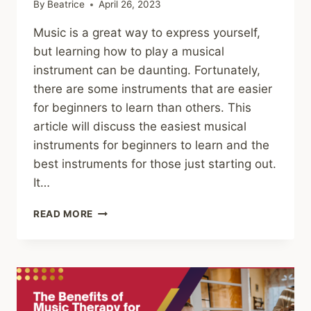
By
Beatrice
April 26, 2023
Music is a great way to express yourself,
but learning how to play a musical
instrument can be daunting. Fortunately,
there are some instruments that are easier
for beginners to learn than others. This
article will discuss the easiest musical
instruments for beginners to learn and the
best instruments for those just starting out.
It…
THE
READ MORE
10
EASIEST
MUSICAL
INSTRUMENTS
TO
LEARN