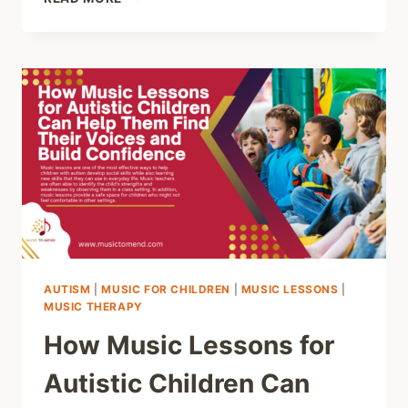
THE
PREVALENCE
OF
ATTENTION
DEFICIT
HYPERACTIVITY
DISORDER
(ADHD)
AROUND
THE
WORLD
AUTISM
|
MUSIC FOR CHILDREN
|
MUSIC LESSONS
|
MUSIC THERAPY
How Music Lessons for
Autistic Children Can