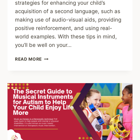
strategies for enhancing your child’s
acquisition of a second language, such as
making use of audio-visual aids, providing
positive reinforcement, and using real-
world examples. With these tips in mind,
you’ll be well on your…
GAINING
READ MORE
CONFIDENCE
THROUGH
SECOND
LANGUAGE
LEARNING:
HOW
PARENTS
CAN
HELP
THEIR
CHILDREN
MASTER