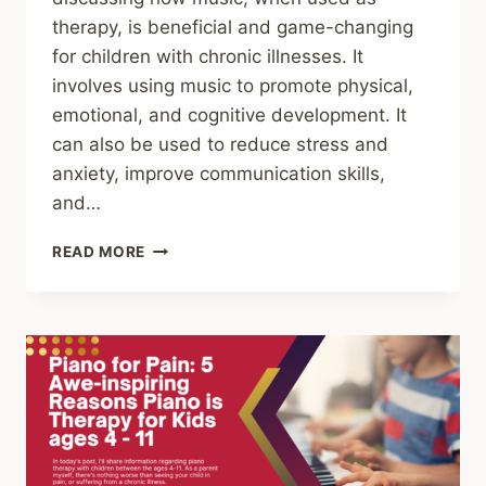
therapy, is beneficial and game-changing
for children with chronic illnesses. It
involves using music to promote physical,
emotional, and cognitive development. It
can also be used to reduce stress and
anxiety, improve communication skills,
and…
THE
READ MORE
BENEFITS
OF
MUSIC
THERAPY
FOR
CHILDREN
WITH
A
CHRONIC
ILLNESS