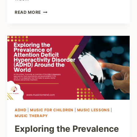
DISCOVER
READ MORE
THE
POWER
OF
PIANO:
HELP
YOUR
CHILD
LIVE
THEIR
BEST
LIFE
AND
THRIVE!
ADHD
|
MUSIC FOR CHILDREN
|
MUSIC LESSONS
|
MUSIC THERAPY
Exploring the Prevalence