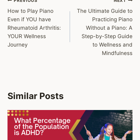
Post
PREVIOUS
NEXT
How to Play Piano
The Ultimate Guide to
navigation
Even if YOU have
Practicing Piano
Rheumatoid Arthritis:
Without a Piano: A
YOUR Wellness
Step-by-Step Guide
Journey
to Wellness and
Mindfulness
Similar Posts