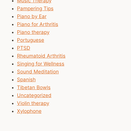
Music Therapy
Pampering Tips
Piano by Ear
Piano for Arthritis
Piano therapy
Portuguese
PTSD
Rheumatoid Arthritis
Singing for Wellness
Sound Meditation
Spanish
Tibetan Bowls
Uncategorized
Violin therapy
Xylophone