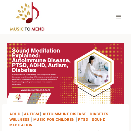
Skip
to
content
ADHD
|
AUTISM
|
AUTOIMMUNE DISEASE
|
DIABETES
WELLNESS
|
MUSIC FOR CHILDREN
|
PTSD
|
SOUND
MEDITATION