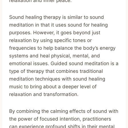
relaxation and inner peace.
Sound healing therapy is similar to sound
meditation in that it uses sound for healing
purposes. However, it goes beyond just
relaxation by using specific tones or
frequencies to help balance the body’s energy
systems and heal physical, mental, and
emotional issues. Guided sound meditation is a
type of therapy that combines traditional
meditation techniques with sound healing
music to bring about a deeper level of
relaxation and transformation.
By combining the calming effects of sound with
the power of focused intention, practitioners
can experience profound shifts in their mental