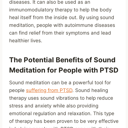
diseases. It can also be used as an
immunomodulatory therapy to help the body
heal itself from the inside out. By using sound
meditation, people with autoimmune diseases
can find relief from their symptoms and lead
healthier lives.
The Potential Benefits of Sound
Meditation for People with PTSD
Sound meditation can be a powerful tool for
people
suffering from PTSD
. Sound healing
therapy uses sound vibrations to help reduce
stress and anxiety while also providing
emotional regulation and relaxation. This type
of therapy has been proven to be very effective