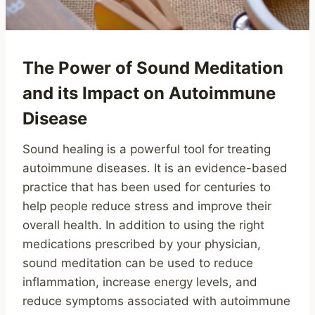
The Power of Sound Meditation
and its Impact on Autoimmune
Disease
Sound healing is a powerful tool for treating
autoimmune diseases. It is an evidence-based
practice that has been used for centuries to
help people reduce stress and improve their
overall health. In addition to using the right
medications prescribed by your physician,
sound meditation can be used to reduce
inflammation, increase energy levels, and
reduce symptoms associated with autoimmune