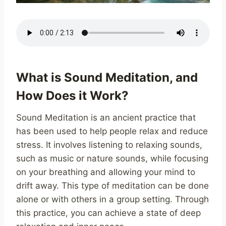
What is Sound Meditation, and
How Does it Work?
Sound Meditation is an ancient practice that
has been used to help people relax and reduce
stress. It involves listening to relaxing sounds,
such as music or nature sounds, while focusing
on your breathing and allowing your mind to
drift away. This type of meditation can be done
alone or with others in a group setting. Through
this practice, you can achieve a state of deep