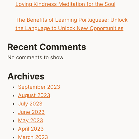
Loving Kindness Meditation for the Soul
The Benefits of Learning Portuguese: Unlock
the Language to Unlock New Opportunities
Recent Comments
No comments to show.
Archives
September 2023
August 2023
July 2023
June 2023
May 2023
April 2023
March 2023