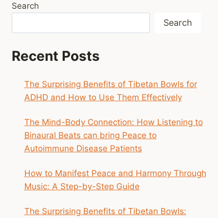
Search
Search
Recent Posts
The Surprising Benefits of Tibetan Bowls for
ADHD and How to Use Them Effectively
The Mind-Body Connection: How Listening to
Binaural Beats can bring Peace to
Autoimmune Disease Patients
How to Manifest Peace and Harmony Through
Music: A Step-by-Step Guide
The Surprising Benefits of Tibetan Bowls: