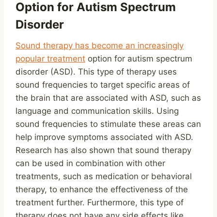
Option for Autism Spectrum
Disorder
Sound therapy has become an increasingly
popular treatment
option for autism spectrum
disorder (ASD). This type of therapy uses
sound frequencies to target specific areas of
the brain that are associated with ASD, such as
language and communication skills. Using
sound frequencies to stimulate these areas can
help improve symptoms associated with ASD.
Research has also shown that sound therapy
can be used in combination with other
treatments, such as medication or behavioral
therapy, to enhance the effectiveness of the
treatment further. Furthermore, this type of
therapy does not have any side effects like