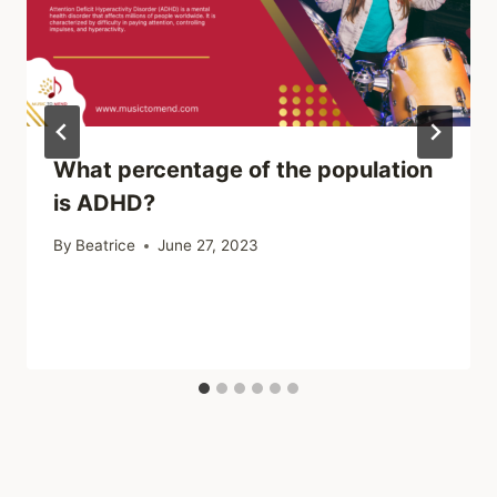
What percentage of the population
is ADHD?
By
Beatrice
June 27, 2023