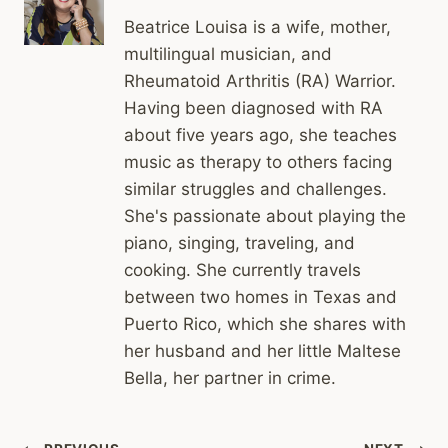
Beatrice Louisa is a wife, mother,
multilingual musician, and
Rheumatoid Arthritis (RA) Warrior.
Having been diagnosed with RA
about five years ago, she teaches
music as therapy to others facing
similar struggles and challenges.
She's passionate about playing the
piano, singing, traveling, and
cooking. She currently travels
between two homes in Texas and
Puerto Rico, which she shares with
her husband and her little Maltese
Bella, her partner in crime.