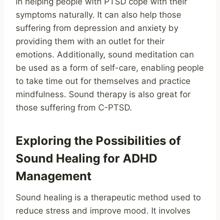
in helping people with PTSD cope with their
symptoms naturally. It can also help those
suffering from depression and anxiety by
providing them with an outlet for their
emotions. Additionally, sound meditation can
be used as a form of self-care, enabling people
to take time out for themselves and practice
mindfulness. Sound therapy is also great for
those suffering from C-PTSD.
Exploring the Possibilities of
Sound Healing for ADHD
Management
Sound healing is a therapeutic method used to
reduce stress and improve mood. It involves