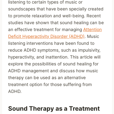
listening to certain types of music or
soundscapes that have been specially created
to promote relaxation and well-being. Recent
studies have shown that sound healing can be
an effective treatment for managing
Attention
Deficit Hyperactivity Disorder (ADHD)
. Music
listening interventions have been found to
reduce ADHD symptoms, such as impulsivity,
hyperactivity, and inattention. This article will
explore the possibilities of sound healing for
ADHD management and discuss how music
therapy can be used as an alternative
treatment option for those suffering from
ADHD.
Sound Therapy as a Treatment