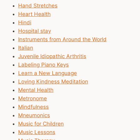
Hand Stretches
Heart Health
Hindi
Hospital stay
Instruments from Around the World
Italian
Juvenile Idiopathic Arthritis
Labeling Piano Keys
Learn a New Language
Loving Kindness Meditation
Mental Health
Metronome
Mindfulness
Mneumonics
Music for Children
Music Lessons