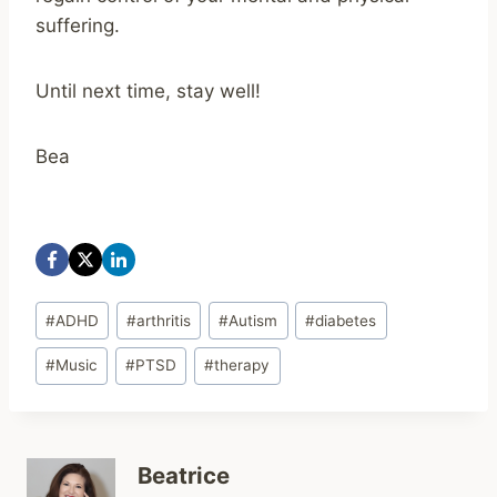
suffering.
Until next time, stay well!
Bea
Post
#
ADHD
#
arthritis
#
Autism
#
diabetes
Tags:
#
Music
#
PTSD
#
therapy
Beatrice