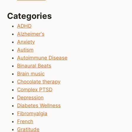
Categories
ADHD
Alzheimer's
Anxiety
Autism
Autoimmune Disease
Binaural Beats
Brain music
Chocolate therapy
Complex PTSD
Depression
Diabetes Wellness
Fibromyalgia
French
Gratitude