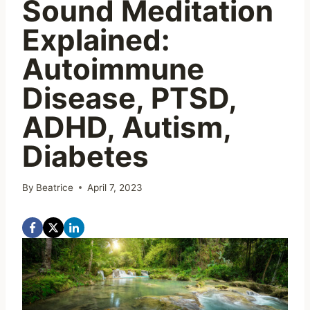
Sound Meditation
Explained:
Autoimmune
Disease, PTSD,
ADHD, Autism,
Diabetes
By
Beatrice
April 7, 2023