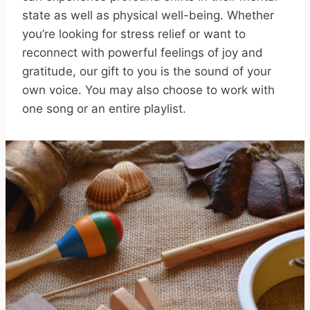
state as well as physical well-being. Whether
you’re looking for stress relief or want to
reconnect with powerful feelings of joy and
gratitude, our gift to you is the sound of your
own voice. You may also choose to work with
one song or an entire playlist.