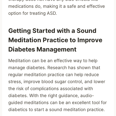
medications do, making it a safe and effective
option for treating ASD.
Getting Started with a Sound
Meditation Practice to Improve
Diabetes Management
Meditation can be an effective way to help
manage diabetes. Research has shown that
regular meditation practice can help reduce
stress, improve blood sugar control, and lower
the risk of complications associated with
diabetes. With the right guidance, audio-
guided meditations can be an excellent tool for
diabetics to start a sound meditation practice.