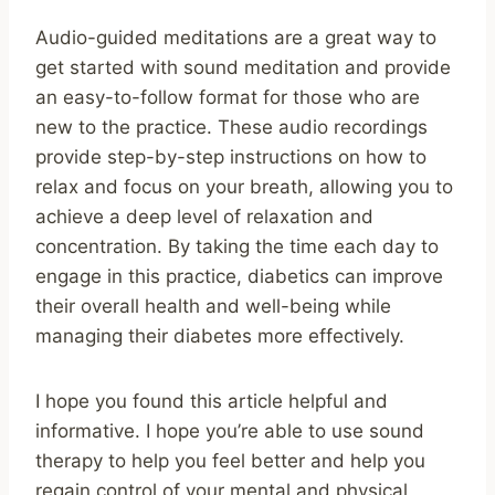
Audio-guided meditations are a great way to
get started with sound meditation and provide
an easy-to-follow format for those who are
new to the practice. These audio recordings
provide step-by-step instructions on how to
relax and focus on your breath, allowing you to
achieve a deep level of relaxation and
concentration. By taking the time each day to
engage in this practice, diabetics can improve
their overall health and well-being while
managing their diabetes more effectively.
I hope you found this article helpful and
informative. I hope you’re able to use sound
therapy to help you feel better and help you
regain control of your mental and physical