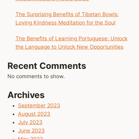
The Surprising Benefits of Tibetan Bowls:
Loving Kindness Meditation for the Soul
The Benefits of Learning Portuguese: Unlock
the Language to Unlock New Opportunities
Recent Comments
No comments to show.
Archives
September 2023
August 2023
July 2023
June 2023