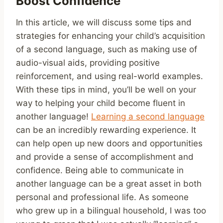
Boost Confidence
In this article, we will discuss some tips and
strategies for enhancing your child’s acquisition
of a second language, such as making use of
audio-visual aids, providing positive
reinforcement, and using real-world examples.
With these tips in mind, you’ll be well on your
way to helping your child become fluent in
another language!
Learning a second language
can be an incredibly rewarding experience. It
can help open up new doors and opportunities
and provide a sense of accomplishment and
confidence. Being able to communicate in
another language can be a great asset in both
personal and professional life. As someone
who grew up in a bilingual household, I was too