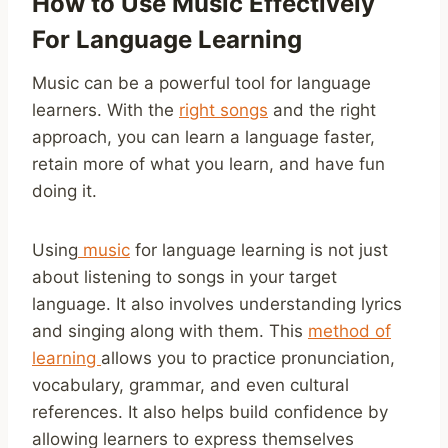
How to Use Music Effectively
For Language Learning
Music can be a powerful tool for language
learners. With the
right songs
and the right
approach, you can learn a language faster,
retain more of what you learn, and have fun
doing it.
Using
music
for language learning is not just
about listening to songs in your target
language. It also involves understanding lyrics
and singing along with them. This
method of
learning
allows you to practice pronunciation,
vocabulary, grammar, and even cultural
references. It also helps build confidence by
allowing learners to express themselves