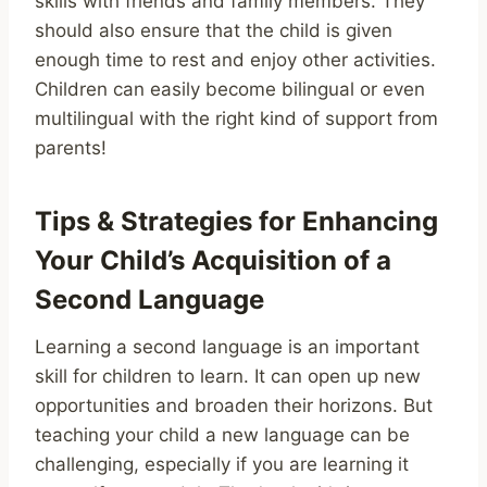
skills with friends and family members. They
should also ensure that the child is given
enough time to rest and enjoy other activities.
Children can easily become bilingual or even
multilingual with the right kind of support from
parents!
Tips & Strategies for Enhancing
Your Child’s Acquisition of a
Second Language
Learning a second language is an important
skill for children to learn. It can open up new
opportunities and broaden their horizons. But
teaching your child a new language can be
challenging, especially if you are learning it