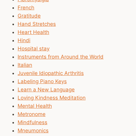
French
Gratitude
Hand Stretches
Heart Health
Hindi
Hospital stay
Instruments from Around the World
Italian
Juvenile Idiopathic Arthritis
Labeling Piano Keys
Learn a New Language
Loving Kindness Meditation
Mental Health
Metronome
Mindfulness
Mneumonics