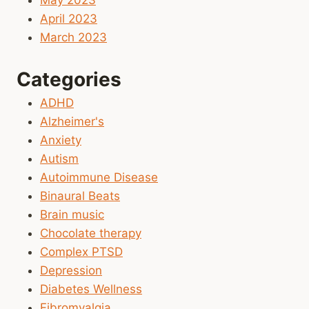
May 2023
April 2023
March 2023
Categories
ADHD
Alzheimer's
Anxiety
Autism
Autoimmune Disease
Binaural Beats
Brain music
Chocolate therapy
Complex PTSD
Depression
Diabetes Wellness
Fibromyalgia