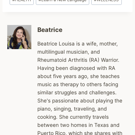
Tags:
Beatrice
Beatrice Louisa is a wife, mother,
multilingual musician, and
Rheumatoid Arthritis (RA) Warrior.
Having been diagnosed with RA
about five years ago, she teaches
music as therapy to others facing
similar struggles and challenges.
She's passionate about playing the
piano, singing, traveling, and
cooking. She currently travels
between two homes in Texas and
Puerto Rico, which she shares with