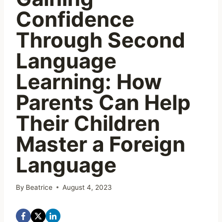
Confidence
Through Second
Language
Learning: How
Parents Can Help
Their Children
Master a Foreign
Language
By
Beatrice
August 4, 2023