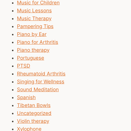
Music for Children
Music Lessons
Music Therapy
Pampering Tips
Piano by Ear
Piano for Arthritis
Piano therapy
Portuguese
PTSD
Rheumatoid Arthritis
Singing for Wellness
Sound Meditation
Spanish
Tibetan Bowls
Uncategorized
Violin therapy
Xylophone