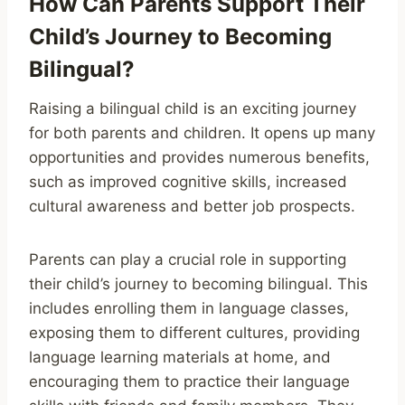
How Can Parents Support Their
Child’s Journey to Becoming
Bilingual?
Raising a bilingual child is an exciting journey
for both parents and children. It opens up many
opportunities and provides numerous benefits,
such as improved cognitive skills, increased
cultural awareness and better job prospects.
Parents can play a crucial role in supporting
their child’s journey to becoming bilingual. This
includes enrolling them in language classes,
exposing them to different cultures, providing
language learning materials at home, and
encouraging them to practice their language