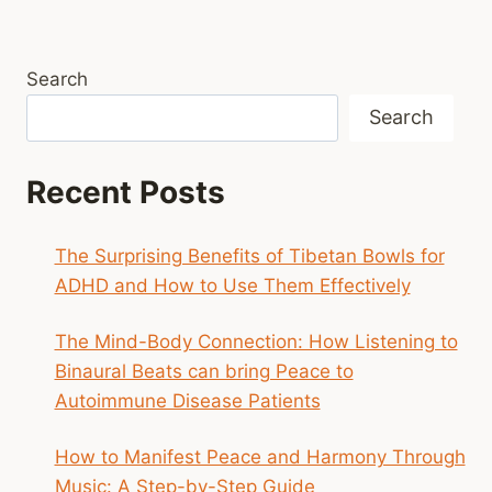
Search
Search
Recent Posts
The Surprising Benefits of Tibetan Bowls for
ADHD and How to Use Them Effectively
The Mind-Body Connection: How Listening to
Binaural Beats can bring Peace to
Autoimmune Disease Patients
How to Manifest Peace and Harmony Through
Music: A Step-by-Step Guide