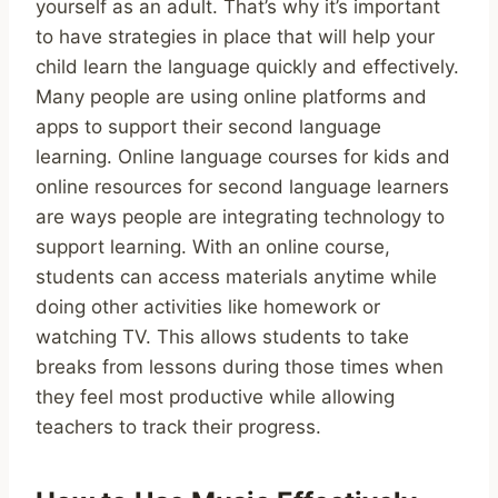
yourself as an adult. That’s why it’s important
to have strategies in place that will help your
child learn the language quickly and effectively.
Many people are using online platforms and
apps to support their second language
learning. Online language courses for kids and
online resources for second language learners
are ways people are integrating technology to
support learning. With an online course,
students can access materials anytime while
doing other activities like homework or
watching TV. This allows students to take
breaks from lessons during those times when
they feel most productive while allowing
teachers to track their progress.