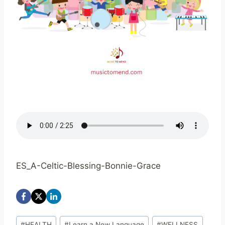
ES_A-Celtic-Blessing-Bonnie-Grace
Post
#
HEALTH
#
Learn a New Language
#
WELLNESS