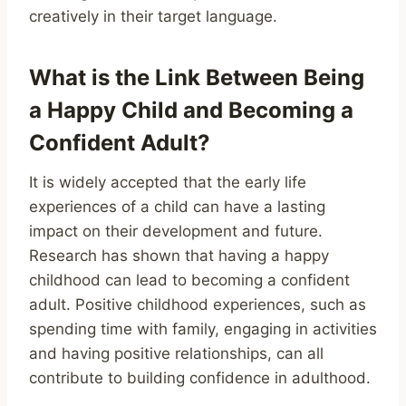
creatively in their target language.
What is the Link Between Being
a Happy Child and Becoming a
Confident Adult?
It is widely accepted that the early life
experiences of a child can have a lasting
impact on their development and future.
Research has shown that having a happy
childhood can lead to becoming a confident
adult. Positive childhood experiences, such as
spending time with family, engaging in activities
and having positive relationships, can all
contribute to building confidence in adulthood.