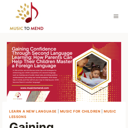
Skip
to
content
LEARN A NEW LANGUAGE
|
MUSIC FOR CHILDREN
|
MUSIC
LESSONS
Gaining