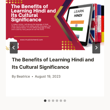
The Benefits of Learning Hindi and
Its Cultural Significance
By
Beatrice
August 19, 2023