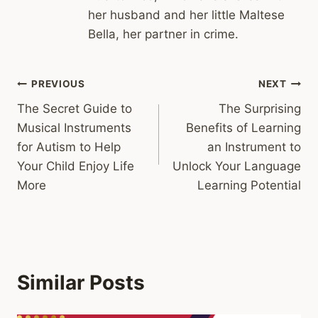
her husband and her little Maltese
Bella, her partner in crime.
Post
PREVIOUS
NEXT
The Secret Guide to
The Surprising
navigation
Musical Instruments
Benefits of Learning
for Autism to Help
an Instrument to
Your Child Enjoy Life
Unlock Your Language
More
Learning Potential
Similar Posts