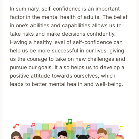
In summary, self-confidence is an important
factor in the mental health of adults. The belief
in one’s abilities and capabilities allows us to
take risks and make decisions confidently.
Having a healthy level of self-confidence can
help us be more successful in our lives, giving
us the courage to take on new challenges and
pursue our goals. It also helps us to develop a
positive attitude towards ourselves, which
leads to better mental health and well-being.