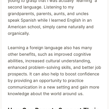
young to grasp that I was actually “learning” a
second language. Listening to my
grandparents, parents, aunts, and uncles
speak Spanish while I learned English in an
American school, simply came naturally and
organically.
Learning a foreign language also has many
other benefits, such as improved cognitive
abilities, increased cultural understanding,
enhanced problem-solving skills, and better job
prospects. It can also help to boost confidence
by providing an opportunity to practice
communication in a new setting and gain more
knowledge about the world around us.