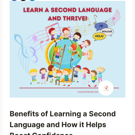
Benefits of Learning a Second
Language and How it Helps