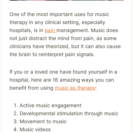
One of the most important uses for music
therapy in any clinical setting, especially
hospitals, is in
pain
management. Music does
not just distract the mind from pain, as some
clinicians have theorized, but it can also cause
the brain to reinterpret pain signals.
If you or a loved one have found yourself in a
hospital, here are 16 amazing ways you can
benefit from using
music as therapy
:
Active music engagement
Developmental stimulation through music
Movement to music
Music videos