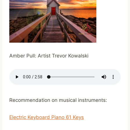
Amber Pull: Artist Trevor Kowalski
Recommendation on musical instruments:
Electric Keyboard Piano 61 Keys