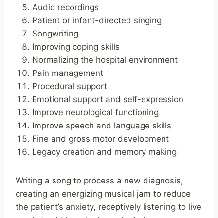
Audio recordings
Patient or infant-directed singing
Songwriting
Improving coping skills
Normalizing the hospital environment
Pain management
Procedural support
Emotional support and self-expression
Improve neurological functioning
Improve speech and language skills
Fine and gross motor development
Legacy creation and memory making
Writing a song to process a new diagnosis,
creating an energizing musical jam to reduce
the patient’s anxiety, receptively listening to live