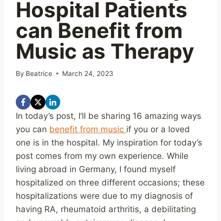
Hospital Patients
can Benefit from
Music as Therapy
By
Beatrice
March 24, 2023
In today’s post, I’ll be sharing 16 amazing ways
you can
benefit from music
if you or a loved
one is in the hospital. My inspiration for today’s
post comes from my own experience. While
living abroad in Germany, I found myself
hospitalized on three different occasions; these
hospitalizations were due to my diagnosis of
having RA, rheumatoid arthritis, a debilitating