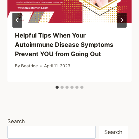
Helpful Tips When Your
Autoimmune Disease Symptoms
Prevent YOU from Going Out
By
Beatrice
April 11, 2023
Search
Search