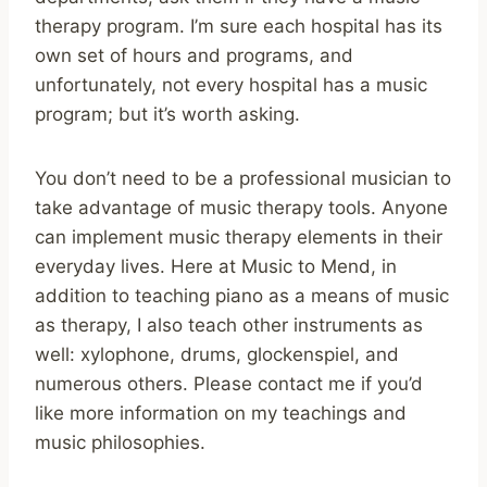
therapy program. I’m sure each hospital has its
own set of hours and programs, and
unfortunately, not every hospital has a music
program; but it’s worth asking.
You don’t need to be a professional musician to
take advantage of music therapy tools. Anyone
can implement music therapy elements in their
everyday lives. Here at Music to Mend, in
addition to teaching piano as a means of music
as therapy, I also teach other instruments as
well: xylophone, drums, glockenspiel, and
numerous others. Please contact me if you’d
like more information on my teachings and
music philosophies.