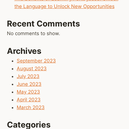
the Language to Unlock New Opportunities
Recent Comments
No comments to show.
Archives
September 2023
August 2023
July 2023
June 2023
May 2023
April 2023
March 2023
Categories