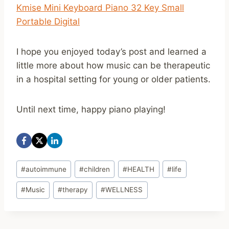
Kmise Mini Keyboard Piano 32 Key Small
Portable Digital
I hope you enjoyed today’s post and learned a
little more about how music can be therapeutic
in a hospital setting for young or older patients.
Until next time, happy piano playing!
Post
#
autoimmune
#
children
#
HEALTH
#
life
Tags:
#
Music
#
therapy
#
WELLNESS