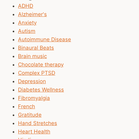
ADHD
Alzheimer's
Anxiety
Autism
Autoimmune Disease
Binaural Beats
Brain music
Chocolate therapy
Complex PTSD
Depression
Diabetes Wellness
Fibromyalgia
French
Gratitude
Hand Stretches
Heart Health