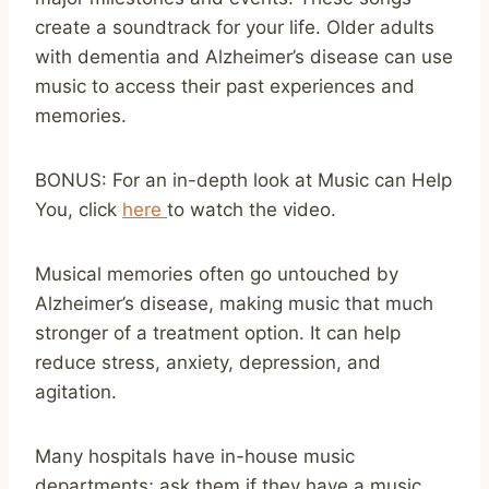
create a soundtrack for your life. Older adults
with dementia and Alzheimer’s disease can use
music to access their past experiences and
memories.
BONUS: For an in-depth look at Music can Help
You, click
here
to watch the video.
Musical memories often go untouched by
Alzheimer’s disease, making music that much
stronger of a treatment option. It can help
reduce stress, anxiety, depression, and
agitation.
Many hospitals have in-house music
departments; ask them if they have a music