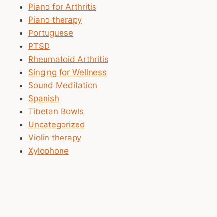
Piano for Arthritis
Piano therapy
Portuguese
PTSD
Rheumatoid Arthritis
Singing for Wellness
Sound Meditation
Spanish
Tibetan Bowls
Uncategorized
Violin therapy
Xylophone