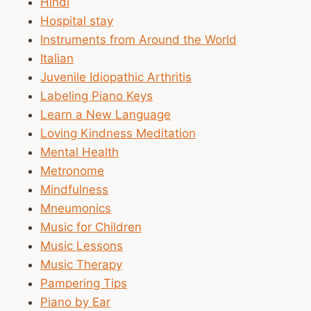
Hindi
Hospital stay
Instruments from Around the World
Italian
Juvenile Idiopathic Arthritis
Labeling Piano Keys
Learn a New Language
Loving Kindness Meditation
Mental Health
Metronome
Mindfulness
Mneumonics
Music for Children
Music Lessons
Music Therapy
Pampering Tips
Piano by Ear