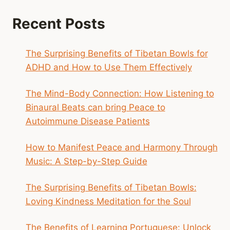
Recent Posts
The Surprising Benefits of Tibetan Bowls for
ADHD and How to Use Them Effectively
The Mind-Body Connection: How Listening to
Binaural Beats can bring Peace to
Autoimmune Disease Patients
How to Manifest Peace and Harmony Through
Music: A Step-by-Step Guide
The Surprising Benefits of Tibetan Bowls:
Loving Kindness Meditation for the Soul
The Benefits of Learning Portuguese: Unlock