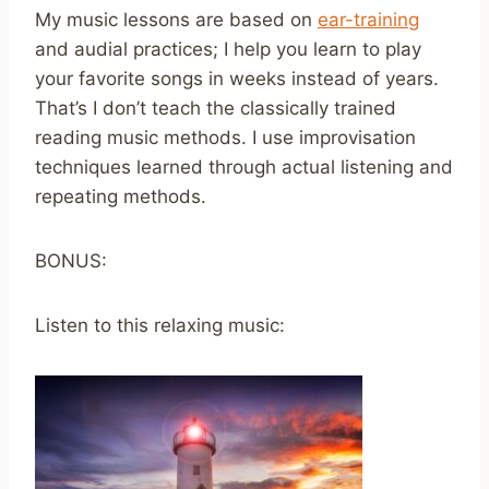
My music lessons are based on
ear-training
and audial practices; I help you learn to play
your favorite songs in weeks instead of years.
That’s I don’t teach the classically trained
reading music methods. I use improvisation
techniques learned through actual listening and
repeating methods.
BONUS:
Listen to this relaxing music: