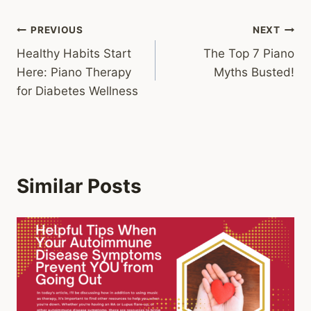
Post
PREVIOUS
NEXT
Healthy Habits Start
The Top 7 Piano
navigation
Here: Piano Therapy
Myths Busted!
for Diabetes Wellness
Similar Posts