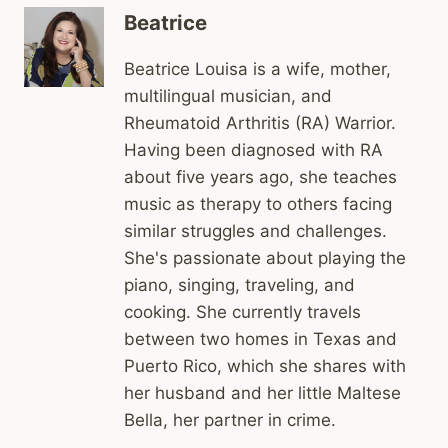
Beatrice
Beatrice Louisa is a wife, mother,
multilingual musician, and
Rheumatoid Arthritis (RA) Warrior.
Having been diagnosed with RA
about five years ago, she teaches
music as therapy to others facing
similar struggles and challenges.
She's passionate about playing the
piano, singing, traveling, and
cooking. She currently travels
between two homes in Texas and
Puerto Rico, which she shares with
her husband and her little Maltese
Bella, her partner in crime.