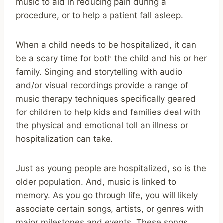
music to aid in reducing pain during a
procedure, or to help a patient fall asleep.
When a child needs to be hospitalized, it can
be a scary time for both the child and his or her
family. Singing and storytelling with audio
and/or visual recordings provide a range of
music therapy techniques specifically geared
for children to help kids and families deal with
the physical and emotional toll an illness or
hospitalization can take.
Just as young people are hospitalized, so is the
older population. And, music is linked to
memory. As you go through life, you will likely
associate certain songs, artists, or genres with
major milestones and events. These songs