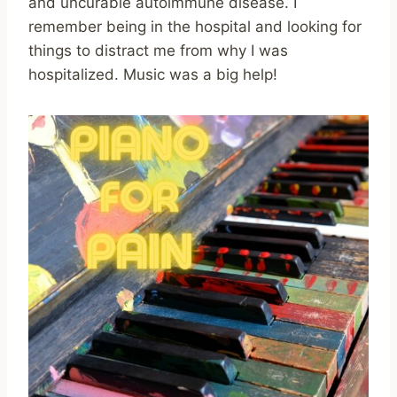
and uncurable autoimmune disease. I
remember being in the hospital and looking for
things to distract me from why I was
hospitalized. Music was a big help!