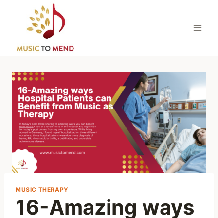
Skip
to
content
MUSIC THERAPY
16-Amazing ways