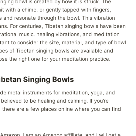
nging bowl is created by how it is struck. The
it with a chime, or gently tapped with fingers,
e and resonate through the bowl. This vibration
s. For centuries, Tibetan singing bowls have been
brational music, healing vibrations, and meditation
tant to consider the size, material, and type of bowl
pes of Tibetan singing bowls are available and
e the right one for your meditation practice.
ibetan Singing Bowls
de metal instruments for meditation, yoga, and
believed to be healing and calming. If you’re
, there are a few places online where you can find
Amazon. I am an Amazon affiliate, and I will get a