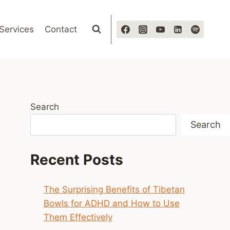
Services
Contact
Search
Search
Recent Posts
The Surprising Benefits of Tibetan
Bowls for ADHD and How to Use
Them Effectively