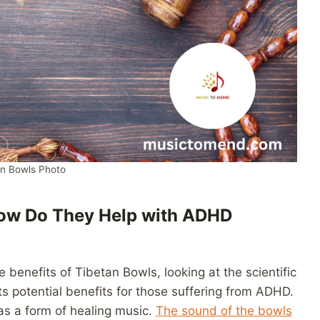
an Bowls Photo
How Do They Help with ADHD
e benefits of Tibetan Bowls, looking at the scientific
s potential benefits for those suffering from ADHD.
as a form of healing music.
The sound of the bowls