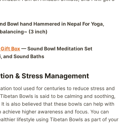
nd Bowl hand Hammered in Nepal For Yoga,
balancing~ (3 inch)
 Gift Box
— Sound Bowl Meditation Set
ki, and Sound Baths
ation & Stress Management
ation tool used for centuries to reduce stress and
 Tibetan Bowls is said to be calming and soothing,
It is also believed that these bowls can help with
 to achieve higher awareness and focus. You can
althier lifestyle using Tibetan Bowls as part of your