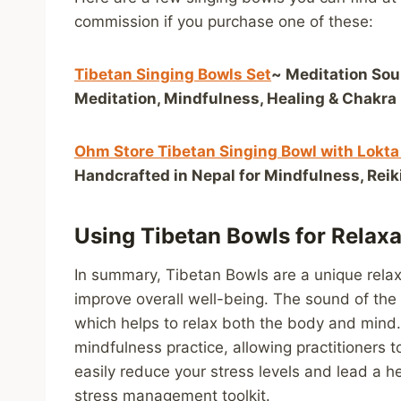
commission if you purchase one of these:
Tibetan Singing Bowls Set
~ Meditation Sou
Meditation, Mindfulness, Healing & Chakra 
Ohm Store Tibetan Singing Bowl with Lokta
Handcrafted in Nepal for Mindfulness, Rei
Using Tibetan Bowls for Relax
In summary, Tibetan Bowls are a unique relax
improve overall well-being. The sound of the
which helps to relax both the body and mind. 
mindfulness practice, allowing practitioners
easily reduce your stress levels and lead a he
stress management toolkit.