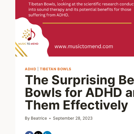
ADHD
|
TIBETAN BOWLS
The Surprising Be
Bowls for ADHD a
Them Effectively
By
Beatrice
September 28, 2023