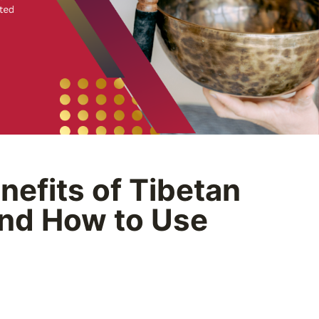
nefits of Tibetan
nd How to Use