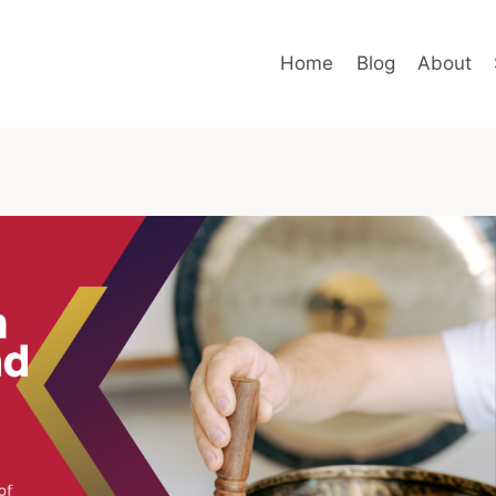
Home
Blog
About