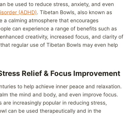
can be used to reduce stress, anxiety, and even
 Disorder (ADHD)
. Tibetan Bowls, also known as
ate a calming atmosphere that encourages
ople can experience a range of benefits such as
enhanced creativity, increased focus, and clarity of
 that regular use of Tibetan Bowls may even help
Stress Relief & Focus Improvement
turies to help achieve inner peace and relaxation.
calm the mind and body, and even improve focus.
are increasingly popular in reducing stress,
owl can be used therapeutically and in the