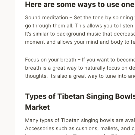
Here are some ways to use one
Sound meditation – Set the tone by spinning 
go through them all. This allows you to liste
It’s similar to background music that decreas
moment and allows your mind and body to fee
Focus on your breath – If you want to become
breath is a great way to naturally focus on d
thoughts. It’s also a great way to tune into a
Types of Tibetan Singing Bowls
Market
Many types of Tibetan singing bowls are avail
Accessories such as cushions, mallets, and 