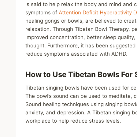
is said to help relax the body and mind and 
symptoms of
Attention Deficit Hyperactivity
healing gongs or bowls, are believed to cre
relaxation. Through Tibetan Bowl Therapy, pe
improved concentration, better sleep quality, 
thought. Furthermore, it has been suggested
reduce symptoms associated with ADHD.
How to Use Tibetan Bowls For 
Tibetan singing bowls have been used for cen
The bowl’s sound can be used to meditate, 
Sound healing techniques using singing bowls 
anxiety, and depression. A Tibetan singing b
workplace to help reduce stress levels.