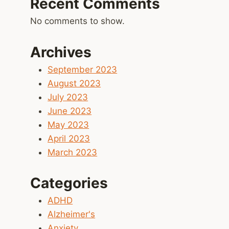
Recent Comments
No comments to show.
Archives
September 2023
August 2023
July 2023
June 2023
May 2023
April 2023
March 2023
Categories
ADHD
Alzheimer's
Anxiety