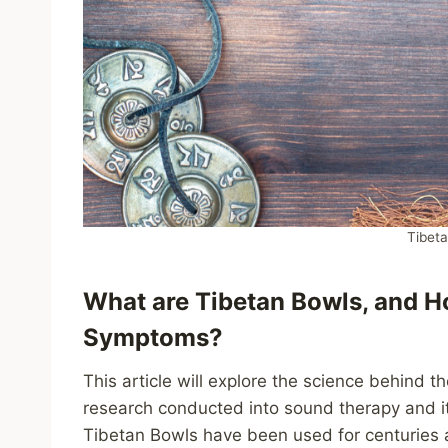
Tibet
What are Tibetan Bowls, and 
Symptoms?
This article will explore the science behind th
research conducted into sound therapy and it
Tibetan Bowls have been used for centuries 