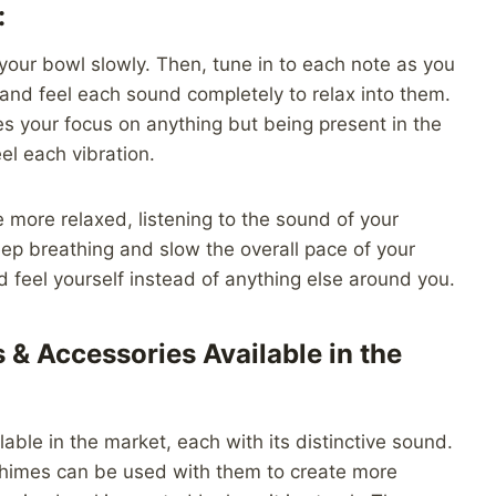
:
your bowl slowly. Then, tune in to each note as you
n and feel each sound completely to relax into them.
es your focus on anything but being present in the
l each vibration.
 more relaxed, listening to the sound of your
eep breathing and slow the overall pace of your
nd feel yourself instead of anything else around you.
 & Accessories Available in the
able in the market, each with its distinctive sound.
chimes can be used with them to create more