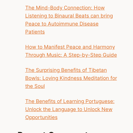
The Mind-Body Connection: How
Listening to Binaural Beats can bring
Peace to Autoimmune Disease
Patients
How to Manifest Peace and Harmony
Through Music: A Step-by-Step Guide
The Surprising Benefits of Tibetan
Bowls: Loving Kindness Meditation for
the Soul
The Benefits of Learning Portuguese:
Unlock the Language to Unlock New
Opportunities