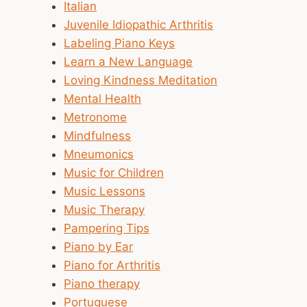
Italian
Juvenile Idiopathic Arthritis
Labeling Piano Keys
Learn a New Language
Loving Kindness Meditation
Mental Health
Metronome
Mindfulness
Mneumonics
Music for Children
Music Lessons
Music Therapy
Pampering Tips
Piano by Ear
Piano for Arthritis
Piano therapy
Portuguese