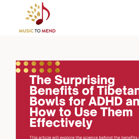
Skip
to
content