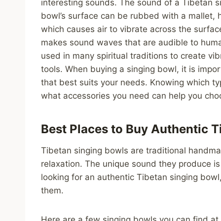
interesting sounds. The sound of a Tibetan si
bowl’s surface can be rubbed with a mallet, h
which causes air to vibrate across the surfac
makes sound waves that are audible to human
used in many spiritual traditions to create vi
tools. When buying a singing bowl, it is impor
that best suits your needs. Knowing which ty
what accessories you need can help you choos
Best Places to Buy Authentic T
Tibetan singing bowls are traditional handma
relaxation. The unique sound they produce is 
looking for an authentic Tibetan singing bowl
them.
Here are a few singing bowls you can find at 