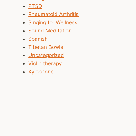
PTSD
Rheumatoid Arthritis
Singing for Wellness
Sound Meditation
Spanish
Tibetan Bowls
Uncategorized
Violin therapy
Xylophone