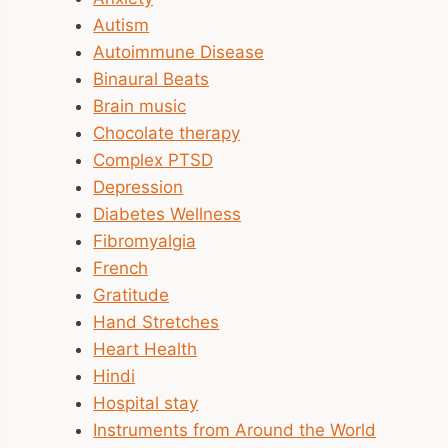
Autism
Autoimmune Disease
Binaural Beats
Brain music
Chocolate therapy
Complex PTSD
Depression
Diabetes Wellness
Fibromyalgia
French
Gratitude
Hand Stretches
Heart Health
Hindi
Hospital stay
Instruments from Around the World