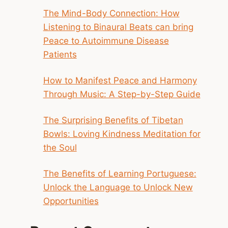
The Mind-Body Connection: How
Listening to Binaural Beats can bring
Peace to Autoimmune Disease
Patients
How to Manifest Peace and Harmony
Through Music: A Step-by-Step Guide
The Surprising Benefits of Tibetan
Bowls: Loving Kindness Meditation for
the Soul
The Benefits of Learning Portuguese:
Unlock the Language to Unlock New
Opportunities