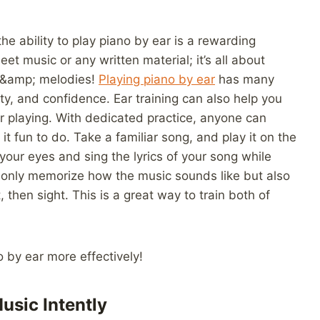
he ability to play piano by ear is a rewarding
t music or any written material; it’s all about
s &amp; melodies!
Playing piano by ear
has many
ty, and confidence. Ear training can also help you
r playing. With dedicated practice, anyone can
it fun to do. Take a familiar song, and play it on the
our eyes and sing the lyrics of your song while
ot only memorize how the music sounds like but also
then sight. This is a great way to train both of
no by ear more effectively!
usic Intently