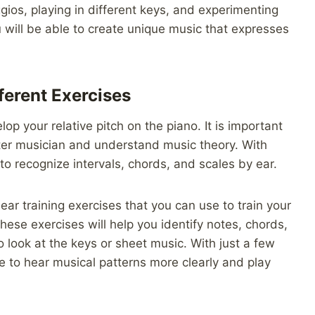
ios, playing in different keys, and experimenting
 will be able to create unique music that expresses
fferent Exercises
op your relative pitch on the piano. It is important
tter musician and understand music theory. With
 to recognize intervals, chords, and scales by ear.
 ear training exercises that you can use to train your
hese exercises will help you identify notes, chords,
 look at the keys or sheet music. With just a few
le to hear musical patterns more clearly and play