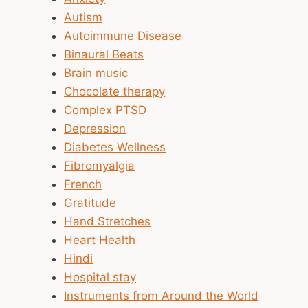
Autism
Autoimmune Disease
Binaural Beats
Brain music
Chocolate therapy
Complex PTSD
Depression
Diabetes Wellness
Fibromyalgia
French
Gratitude
Hand Stretches
Heart Health
Hindi
Hospital stay
Instruments from Around the World