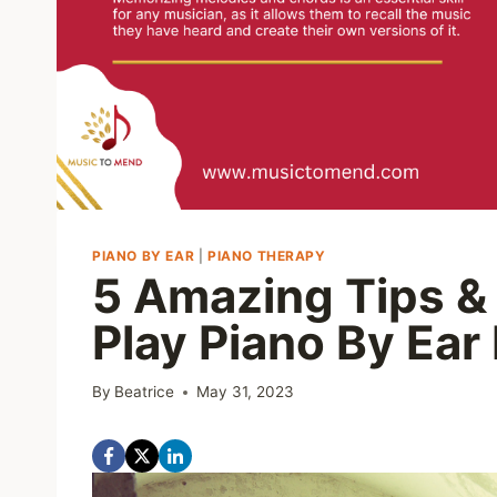
PIANO BY EAR
|
PIANO THERAPY
5 Amazing Tips &
Play Piano By Ear
By
Beatrice
May 31, 2023