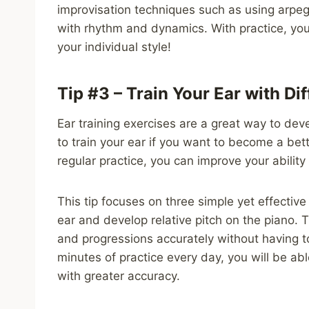
improvisation techniques such as using arpegg
with rhythm and dynamics. With practice, you
your individual style!
Tip #3 – Train Your Ear with Di
Ear training exercises are a great way to devel
to train your ear if you want to become a be
regular practice, you can improve your ability
This tip focuses on three simple yet effective
ear and develop relative pitch on the piano. T
and progressions accurately without having to
minutes of practice every day, you will be ab
with greater accuracy.