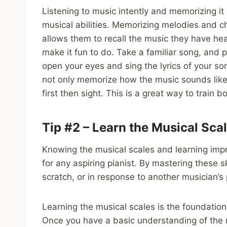
Listening to music intently and memorizing it
musical abilities. Memorizing melodies and cho
allows them to recall the music they have hea
make it fun to do. Take a familiar song, and 
open your eyes and sing the lyrics of your son
not only memorize how the music sounds like
first then sight. This is a great way to train 
Tip #2 – Learn the Musical Sca
Knowing the musical scales and learning impro
for any aspiring pianist. By mastering these sk
scratch, or in response to another musician’s 
Learning the musical scales is the foundatio
Once you have a basic understanding of the n