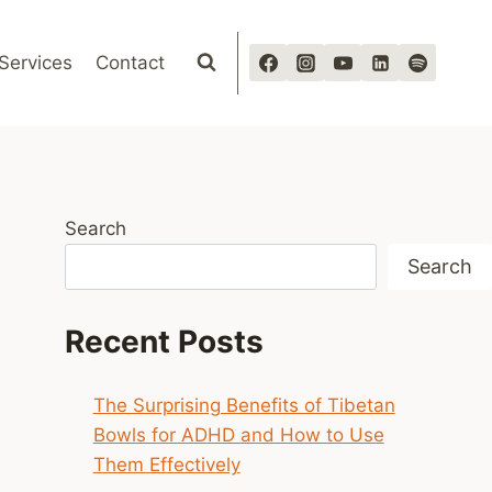
Services
Contact
Search
Search
Recent Posts
The Surprising Benefits of Tibetan
Bowls for ADHD and How to Use
Them Effectively