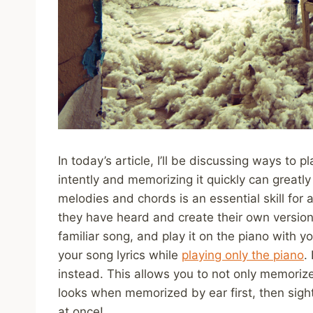
In today’s article, I’ll be discussing ways to 
intently and memorizing it quickly can greatly
melodies and chords is an essential skill for 
they have heard and create their own versions 
familiar song, and play it on the piano with 
your song lyrics while
playing only the piano
.
instead. This allows you to not only memoriz
looks when memorized by ear first, then sight
at once!