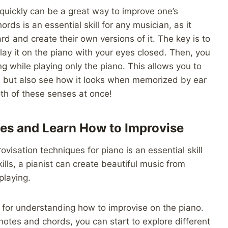
 quickly can be a great way to improve one’s
rds is an essential skill for any musician, as it
rd and create their own versions of it. The key is to
play it on the piano with your eyes closed. Then, you
g while playing only the piano. This allows you to
 but also see how it looks when memorized by ear
both of these senses at once!
les and Learn How to Improvise
visation techniques for piano is an essential skill
ills, a pianist can create beautiful music from
playing.
n for understanding how to improvise on the piano.
otes and chords, you can start to explore different