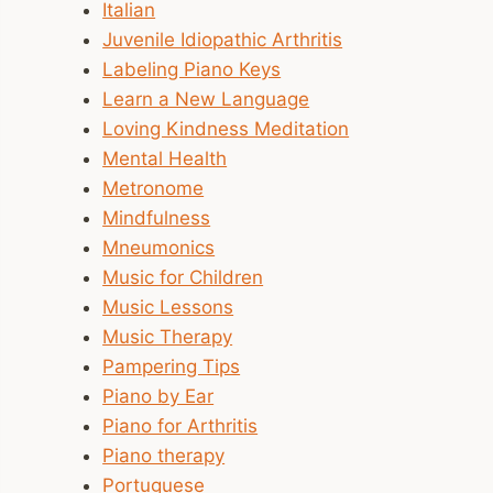
Italian
Juvenile Idiopathic Arthritis
Labeling Piano Keys
Learn a New Language
Loving Kindness Meditation
Mental Health
Metronome
Mindfulness
Mneumonics
Music for Children
Music Lessons
Music Therapy
Pampering Tips
Piano by Ear
Piano for Arthritis
Piano therapy
Portuguese