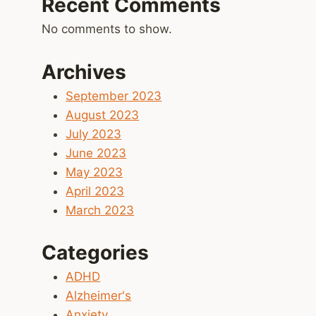
Recent Comments
No comments to show.
Archives
September 2023
August 2023
July 2023
June 2023
May 2023
April 2023
March 2023
Categories
ADHD
Alzheimer's
Anxiety