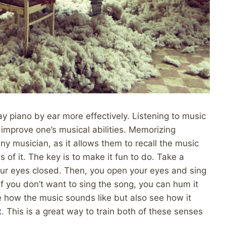
play piano by ear more effectively. Listening to music
 improve one’s musical abilities. Memorizing
any musician, as it allows them to recall the music
of it. The key is to make it fun to do. Take a
your eyes closed. Then, you open your eyes and sing
 If you don’t want to sing the song, you can hum it
e how the music sounds like but also see how it
. This is a great way to train both of these senses