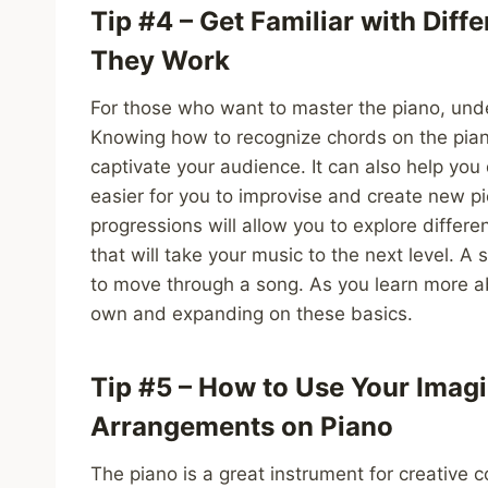
Tip #4 – Get Familiar with Dif
They Work
For those who want to master the piano, under
Knowing how to recognize chords on the piano
captivate your audience. It can also help you
easier for you to improvise and create new pi
progressions will allow you to explore differ
that will take your music to the next level. A
to move through a song. As you learn more a
own and expanding on these basics.
Tip #5 – How to Use Your Imagi
Arrangements on Piano
The piano is a great instrument for creative 