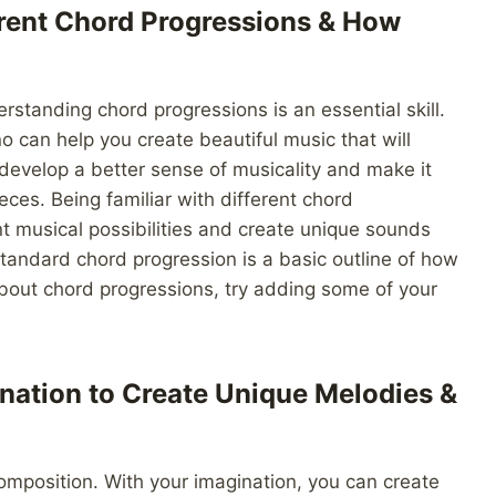
ferent Chord Progressions & How
standing chord progressions is an essential skill.
 can help you create beautiful music that will
 develop a better sense of musicality and make it
eces. Being familiar with different chord
ent musical possibilities and create unique sounds
 standard chord progression is a basic outline of how
bout chord progressions, try adding some of your
nation to Create Unique Melodies &
composition. With your imagination, you can create