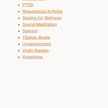
PTSD
Rheumatoid Arthritis
Singing for Wellness
Sound Meditation
Spanish
Tibetan Bowls
Uncategorized
Violin therapy
Xylophone