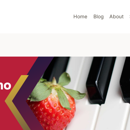
Home
Blog
About