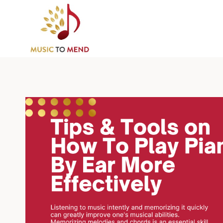
Skip
to
content