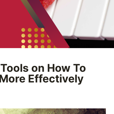
 Tools on How To
 More Effectively