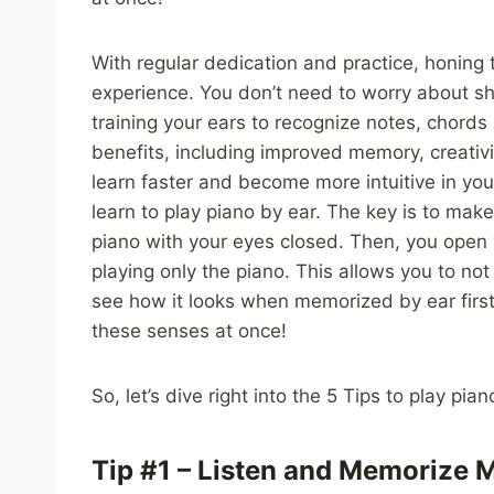
With regular dedication and practice, honing t
experience. You don’t need to worry about shee
training your ears to recognize notes, chord
benefits, including improved memory, creativi
learn faster and become more intuitive in you
learn to play piano by ear. The key is to make 
piano with your eyes closed. Then, you open y
playing only the piano. This allows you to n
see how it looks when memorized by ear first, 
these senses at once!
So, let’s dive right into the 5 Tips to play pia
Tip #1 – Listen and Memorize M