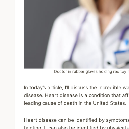
Doctor in rubber gloves holding red toy 
In today’s article, I’ll discuss the incredible
disease. Heart disease is a condition that aff
leading cause of death in the United States.
Heart disease can be identified by symptoms l
fainting. It can also be identified by physic