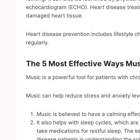
echocardiogram (ECHO). Heart disease treatm
damaged heart tissue.
Heart disease prevention includes lifestyle c
regularly.
The 5 Most Effective Ways Mus
Music is a powerful tool for patients with chr
Music can help reduce stress and anxiety le
Music is believed to have a calming effec
It also helps with sleep cycles, which ar
take medications for restful sleep. The 
disease patients is understanding the sci