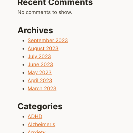
Recent Comments
No comments to show.
Archives
September 2023
August 2023
July 2023
June 2023
May 2023
April 2023
March 2023
Categories
ADHD
Alzheimer's
Anxiety