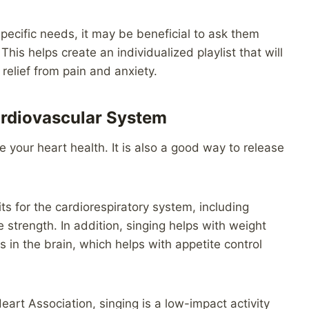
specific needs, it may be beneficial to ask them
his helps create an individualized playlist that will
 relief from pain and anxiety.
ardiovascular System
e your heart health. It is also a good way to release
 for the cardiorespiratory system, including
trength. In addition, singing helps with weight
in the brain, which helps with appetite control
art Association, singing is a low-impact activity