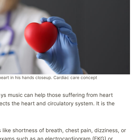
heart in his hands closeup. Cardiac care concept
 ways music can help those suffering from heart
ects the heart and circulatory system. It is the
ike shortness of breath, chest pain, dizziness, or
al exams such as an electrocardiogram (EKG) or