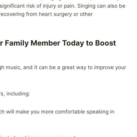
gnificant risk of injury or pain. Singing can also be
 recovering from heart surgery or other
 or Family Member Today to Boost
gh music, and it can be a great way to improve your
s, including:
hich will make you more comfortable speaking in