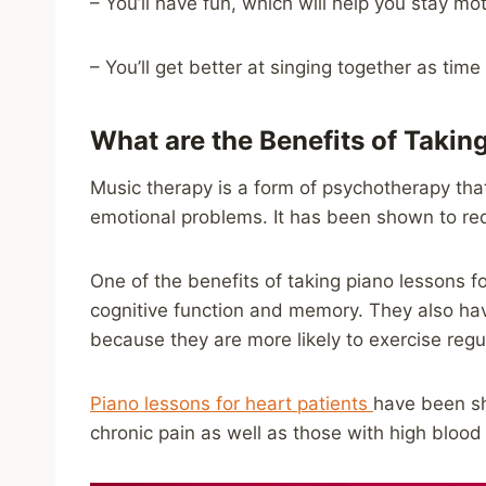
– You’ll have fun, which will help you stay 
– You’ll get better at singing together as time
What are the Benefits of Takin
Music therapy is a form of psychotherapy tha
emotional problems. It has been shown to red
One of the benefits of taking piano lessons fo
cognitive function and memory. They also have
because they are more likely to exercise regul
Piano lessons for heart patients
have been sh
chronic pain as well as those with high blood