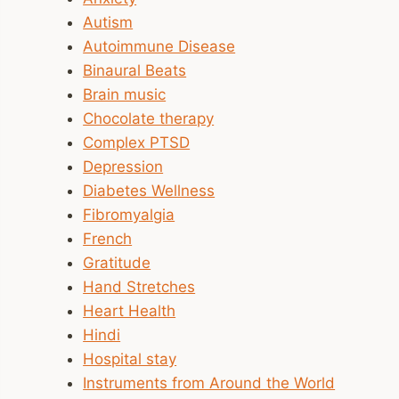
Autism
Autoimmune Disease
Binaural Beats
Brain music
Chocolate therapy
Complex PTSD
Depression
Diabetes Wellness
Fibromyalgia
French
Gratitude
Hand Stretches
Heart Health
Hindi
Hospital stay
Instruments from Around the World