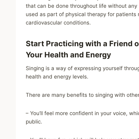
that can be done throughout life without any si
used as part of physical therapy for patients
cardiovascular conditions.
Start Practicing with a Friend
Your Health and Energy
Singing is a way of expressing yourself throu
health and energy levels.
There are many benefits to singing with other
– You’ll feel more confident in your voice, w
public.