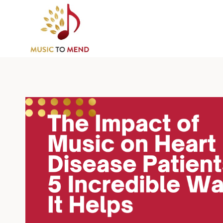
Skip
to
content