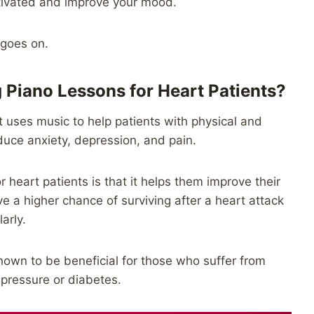
motivated and improve your mood.
 goes on.
g Piano Lessons for Heart Patients?
t uses music to help patients with physical and
uce anxiety, depression, and pain.
r heart patients is that it helps them improve their
 a higher chance of surviving after a heart attack
arly.
own to be beneficial for those who suffer from
 pressure or diabetes.