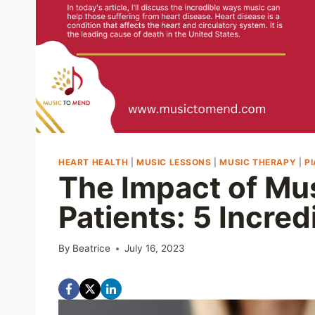
HEART HEALTH
|
MUSIC LESSONS
|
MUSIC THERAPY
|
P
The Impact of Mu
Patients: 5 Incred
By
Beatrice
July 16, 2023