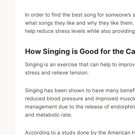
In order to find the best song for someone’s 
what songs they like and why they like them. T
help reduce stress levels while also providing
How Singing is Good for the C
Singing is an exercise that can help to improv
stress and relieve tension.
Singing has been shown to have many benefits
reduced blood pressure and improved muscle s
management due to the release of endorphins 
and metabolic rate.
According to a study done by the American He