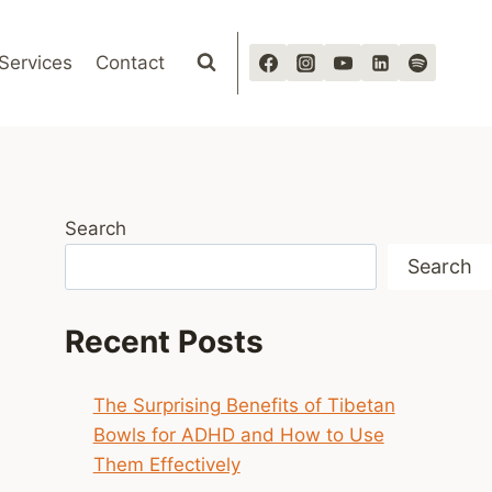
Services
Contact
Search
Search
Recent Posts
The Surprising Benefits of Tibetan
Bowls for ADHD and How to Use
Them Effectively