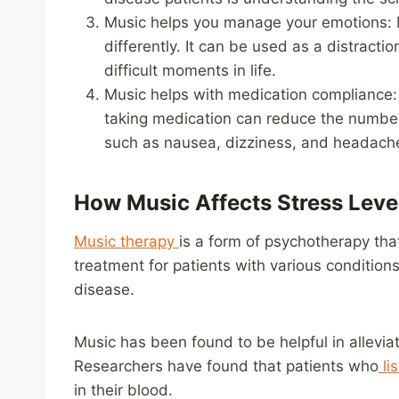
Music helps you manage your emotions: M
differently. It can be used as a distracti
difficult moments in life.
Music helps with medication compliance: 
taking medication can reduce the number
such as nausea, dizziness, and headach
How Music Affects Stress Level
Music therapy
is a form of psychotherapy tha
treatment for patients with various condition
disease.
Music has been found to be helpful in alleviat
Researchers have found that patients who
li
in their blood.