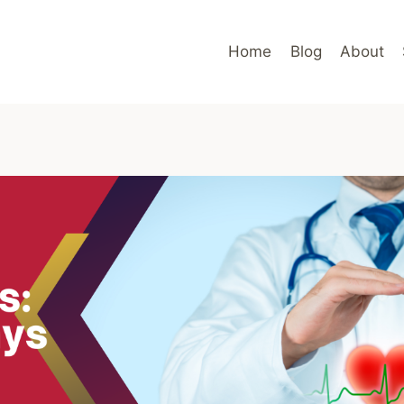
Home
Blog
About