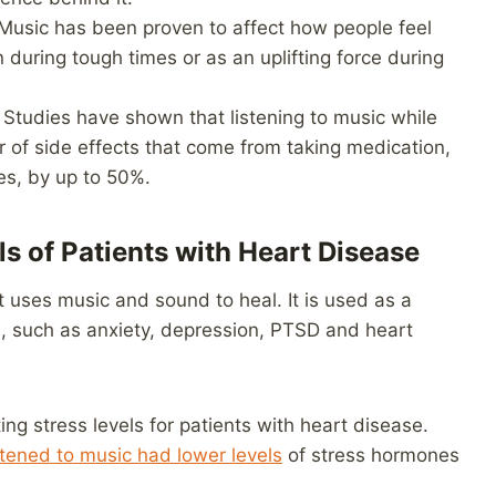
usic has been proven to affect how people feel
on during tough times or as an uplifting force during
Studies have shown that listening to music while
 of side effects that come from taking medication,
es, by up to 50%.
s of Patients with Heart Disease
t uses music and sound to heal. It is used as a
s, such as anxiety, depression, PTSD and heart
ing stress levels for patients with heart disease.
stened to music had lower levels
of stress hormones