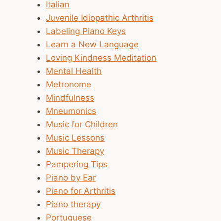
Italian
Juvenile Idiopathic Arthritis
Labeling Piano Keys
Learn a New Language
Loving Kindness Meditation
Mental Health
Metronome
Mindfulness
Mneumonics
Music for Children
Music Lessons
Music Therapy
Pampering Tips
Piano by Ear
Piano for Arthritis
Piano therapy
Portuguese