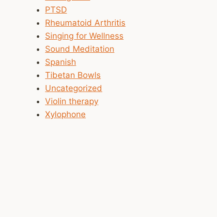
PTSD
Rheumatoid Arthritis
Singing for Wellness
Sound Meditation
Spanish
Tibetan Bowls
Uncategorized
Violin therapy
Xylophone