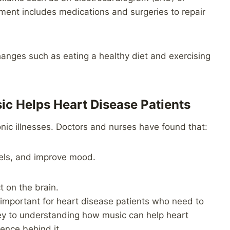
ent includes medications and surgeries to repair
hanges such as eating a healthy diet and exercising
ic Helps Heart Disease Patients
onic illnesses. Doctors and nurses have found that:
vels, and improve mood.
t on the brain.
e important for heart disease patients who need to
key to understanding how music can help heart
ence behind it.