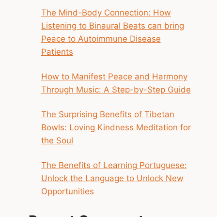
The Mind-Body Connection: How
Listening to Binaural Beats can bring
Peace to Autoimmune Disease
Patients
How to Manifest Peace and Harmony
Through Music: A Step-by-Step Guide
The Surprising Benefits of Tibetan
Bowls: Loving Kindness Meditation for
the Soul
The Benefits of Learning Portuguese:
Unlock the Language to Unlock New
Opportunities