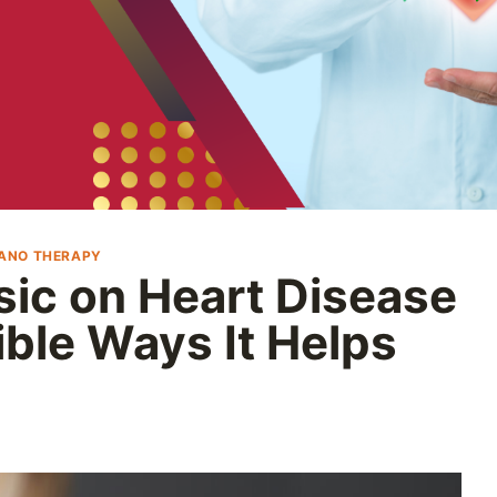
IANO THERAPY
sic on Heart Disease
ible Ways It Helps