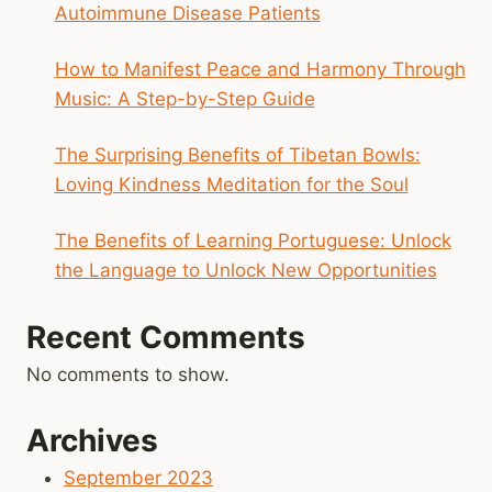
Autoimmune Disease Patients
How to Manifest Peace and Harmony Through
Music: A Step-by-Step Guide
The Surprising Benefits of Tibetan Bowls:
Loving Kindness Meditation for the Soul
The Benefits of Learning Portuguese: Unlock
the Language to Unlock New Opportunities
Recent Comments
No comments to show.
Archives
September 2023