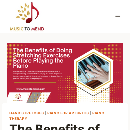
Skip
to
content
HAND STRETCHES
|
PIANO FOR ARTHRITIS
|
PIANO
THERAPY
The Benefits of