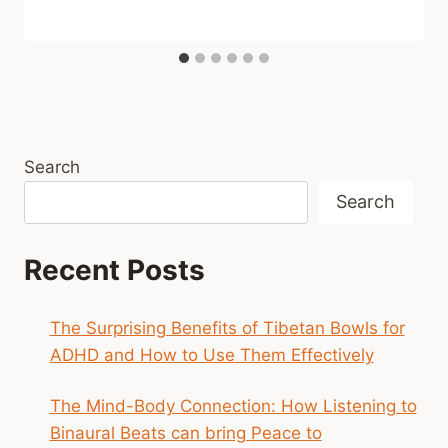
Search
Search
Recent Posts
The Surprising Benefits of Tibetan Bowls for
ADHD and How to Use Them Effectively
The Mind-Body Connection: How Listening to
Binaural Beats can bring Peace to