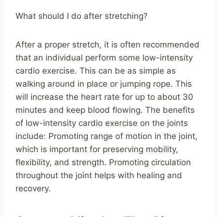
What should I do after stretching?
After a proper stretch, it is often recommended
that an individual perform some low-intensity
cardio exercise. This can be as simple as
walking around in place or jumping rope. This
will increase the heart rate for up to about 30
minutes and keep blood flowing. The benefits
of low-intensity cardio exercise on the joints
include: Promoting range of motion in the joint,
which is important for preserving mobility,
flexibility, and strength. Promoting circulation
throughout the joint helps with healing and
recovery.