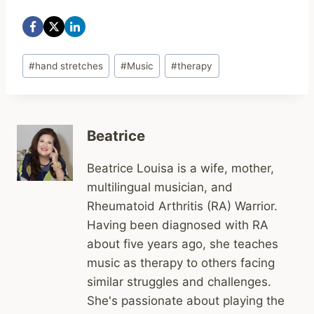
Post
#
hand stretches
#
Music
#
therapy
Tags:
Beatrice
Beatrice Louisa is a wife, mother,
multilingual musician, and
Rheumatoid Arthritis (RA) Warrior.
Having been diagnosed with RA
about five years ago, she teaches
music as therapy to others facing
similar struggles and challenges.
She's passionate about playing the