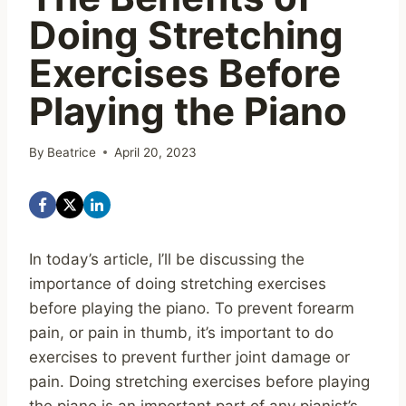
Doing Stretching
Exercises Before
Playing the Piano
By
Beatrice
April 20, 2023
In today’s article, I’ll be discussing the
importance of doing stretching exercises
before playing the piano. To prevent forearm
pain, or pain in thumb, it’s important to do
exercises to prevent further joint damage or
pain. Doing stretching exercises before playing
the piano is an important part of any pianist’s