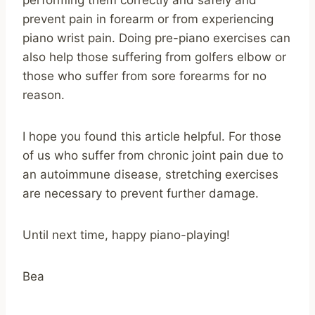
performing them correctly and safely and
prevent pain in forearm or from experiencing
piano wrist pain. Doing pre-piano exercises can
also help those suffering from golfers elbow or
those who suffer from sore forearms for no
reason.
I hope you found this article helpful. For those
of us who suffer from chronic joint pain due to
an autoimmune disease, stretching exercises
are necessary to prevent further damage.
Until next time, happy piano-playing!
Bea