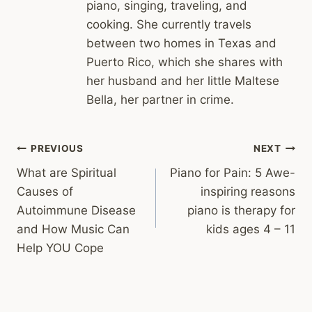
piano, singing, traveling, and
cooking. She currently travels
between two homes in Texas and
Puerto Rico, which she shares with
her husband and her little Maltese
Bella, her partner in crime.
Post
PREVIOUS
NEXT
What are Spiritual
Piano for Pain: 5 Awe-
navigation
Causes of
inspiring reasons
Autoimmune Disease
piano is therapy for
and How Music Can
kids ages 4 – 11
Help YOU Cope