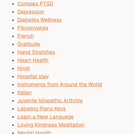
Complex PTSD
Depression
Diabetes Wellness
Fibromyalgia
French
Gratitude
Hand Stretches
Heart Health
Hindi
Hospital stay
Instruments from Around the World
Italian
Juvenile Idiopathic Arthritis
Labeling Piano Keys
Learn a New Language
Loving Kindness Meditation
Mental Health