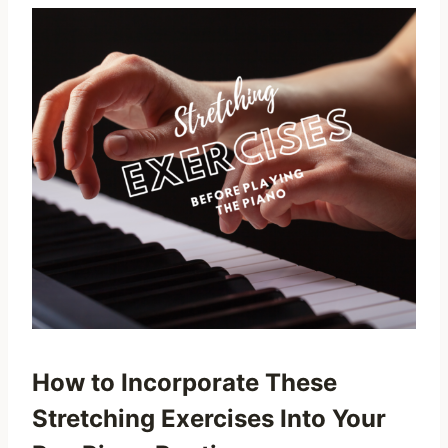
How to Incorporate These
Stretching Exercises Into Your