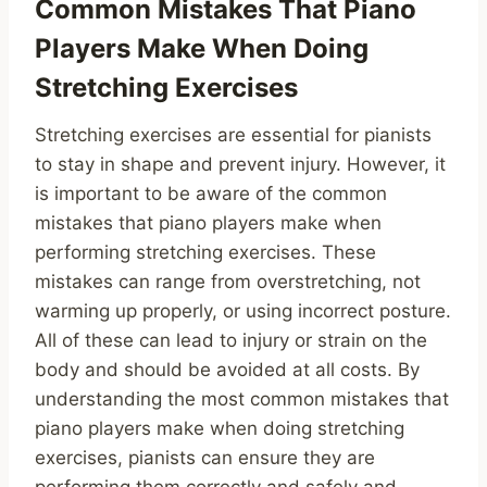
Common Mistakes That Piano
Players Make When Doing
Stretching Exercises
Stretching exercises are essential for pianists
to stay in shape and prevent injury. However, it
is important to be aware of the common
mistakes that piano players make when
performing stretching exercises. These
mistakes can range from overstretching, not
warming up properly, or using incorrect posture.
All of these can lead to injury or strain on the
body and should be avoided at all costs. By
understanding the most common mistakes that
piano players make when doing stretching
exercises, pianists can ensure they are