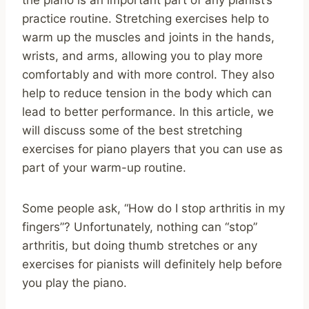
practice routine. Stretching exercises help to
warm up the muscles and joints in the hands,
wrists, and arms, allowing you to play more
comfortably and with more control. They also
help to reduce tension in the body which can
lead to better performance. In this article, we
will discuss some of the best stretching
exercises for piano players that you can use as
part of your warm-up routine.
Some people ask, “How do I stop arthritis in my
fingers”? Unfortunately, nothing can “stop”
arthritis, but doing thumb stretches or any
exercises for pianists will definitely help before
you play the piano.