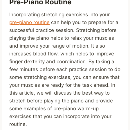
Pre-Piano Routine
Incorporating stretching exercises into your
pre-piano routine
can help you to prepare for a
successful practice session. Stretching before
playing the piano helps to relax your muscles
and improve your range of motion. It also
increases blood flow, which helps to improve
finger dexterity and coordination. By taking a
few minutes before each practice session to do
some stretching exercises, you can ensure that
your muscles are ready for the task ahead. In
this article, we will discuss the best way to
stretch before playing the piano and provide
some examples of pre-piano warm-up
exercises that you can incorporate into your
routine.