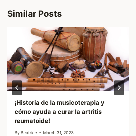
Similar Posts
¡Historia de la musicoterapia y
cómo ayuda a curar la artritis
reumatoide!
By
Beatrice
March 31, 2023