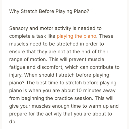
Why Stretch Before Playing Piano?
Sensory and motor activity is needed to
complete a task like
playing the piano
. These
muscles need to be stretched in order to
ensure that they are not at the end of their
range of motion. This will prevent muscle
fatigue and discomfort, which can contribute to
injury. When should I stretch before playing
piano? The best time to stretch before playing
piano is when you are about 10 minutes away
from beginning the practice session. This will
give your muscles enough time to warm up and
prepare for the activity that you are about to
do.