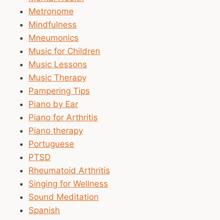
Metronome
Mindfulness
Mneumonics
Music for Children
Music Lessons
Music Therapy
Pampering Tips
Piano by Ear
Piano for Arthritis
Piano therapy
Portuguese
PTSD
Rheumatoid Arthritis
Singing for Wellness
Sound Meditation
Spanish