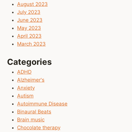
August 2023
July 2023
June 2023
May 2023
April 2023
March 2023
Categories
ADHD
Alzheimer's
Anxiety
Autism
Autoimmune Disease
Binaural Beats
Brain music
Chocolate therapy